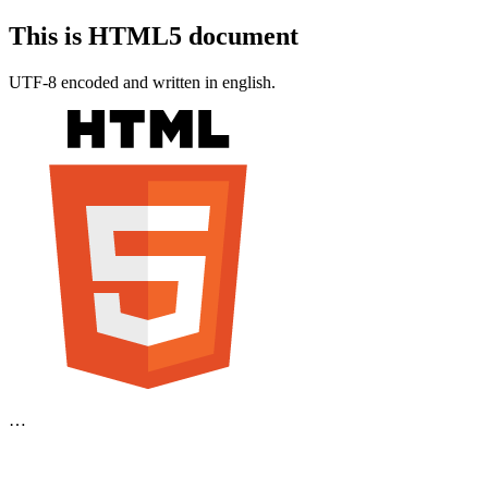
This is HTML5 document
UTF-8 encoded and written in english.
…