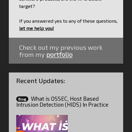
target?
If you answered yes to any of these questions,
let me help you!
Check out my previous work
from my
portfolio
Recent Updates:
What is OSSEC, Host Based
Blog
Intrusion Detection (HIDS) In Practice