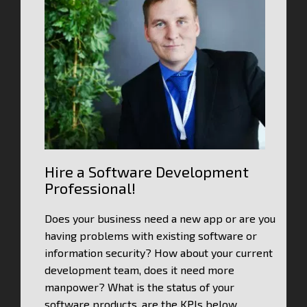
Hire a Software Development
Professional!
Does your business need a new app or are you
having problems with existing software or
information security? How about your current
development team, does it need more
manpower? What is the status of your
software products, are the KPIs below