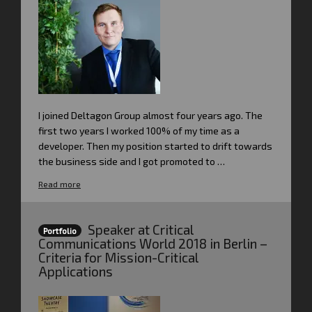
I joined Deltagon Group almost four years ago. The
first two years I worked 100% of my time as a
developer. Then my position started to drift towards
the business side and I got promoted to …
Read more
Speaker at Critical
Portfolio
Communications World 2018 in Berlin –
Criteria for Mission-Critical
Applications