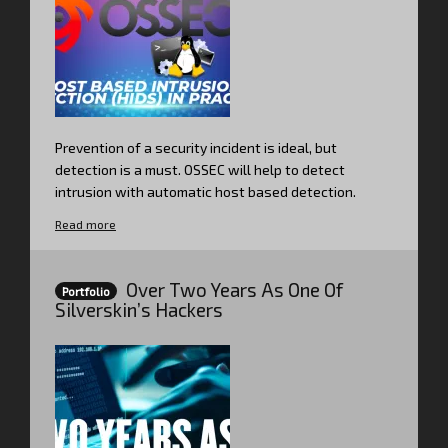
Prevention of a security incident is ideal, but
detection is a must. OSSEC will help to detect
intrusion with automatic host based detection.
Read more
Over Two Years As One Of
Portfolio
Silverskin’s Hackers