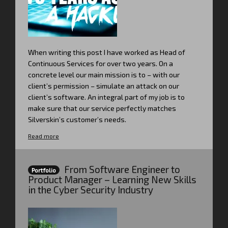
When writing this post I have worked as Head of
Continuous Services for over two years. On a
concrete level our main mission is to – with our
client’s permission – simulate an attack on our
client’s software. An integral part of my job is to
make sure that our service perfectly matches
Silverskin’s customer’s needs.
Read more
From Software Engineer to
Portfolio
Product Manager – Learning New Skills
in the Cyber Security Industry