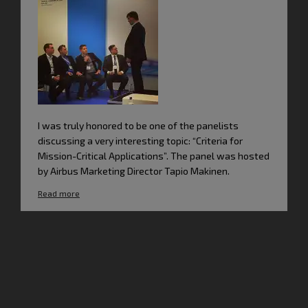
I was truly honored to be one of the panelists
discussing a very interesting topic: “Criteria for
Mission-Critical Applications”. The panel was hosted
by Airbus Marketing Director Tapio Makinen.
Read more