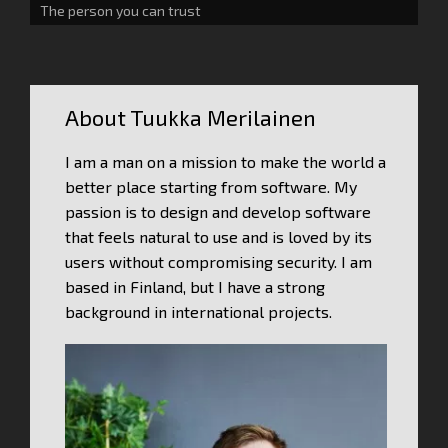
The person you can trust
About Tuukka Merilainen
I am a man on a mission to make the world a
better place starting from software. My
passion is to design and develop software
that feels natural to use and is loved by its
users without compromising security. I am
based in Finland, but I have a strong
background in international projects.