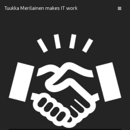
Tuukka Merilainen makes IT work