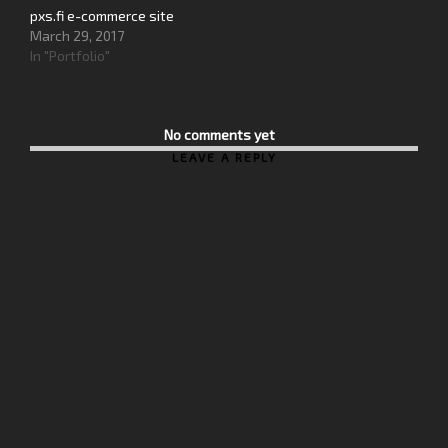
pxs.fi e-commerce site
March 29, 2017
In "Portfolio"
No comments yet
LEAVE A REPLY