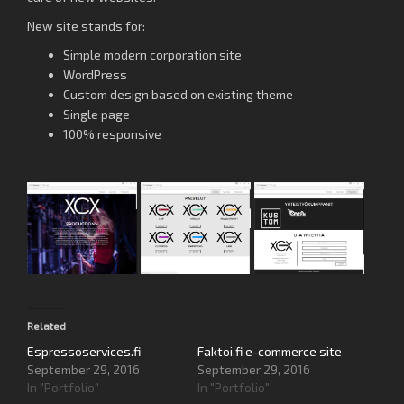
New site stands for:
Simple modern corporation site
WordPress
Custom design based on existing theme
Single page
100% responsive
Related
Espressoservices.fi
Faktoi.fi e-commerce site
September 29, 2016
September 29, 2016
In "Portfolio"
In "Portfolio"