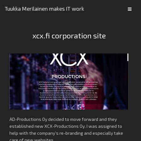
Tuukka Merilainen makes IT work
xcx.fi corporation site
AD-Productions Oy decided to move forward and they
established new XCX-Productions Oy. I was assigned to
help with the company’s re-branding and especially take
care of new websites.