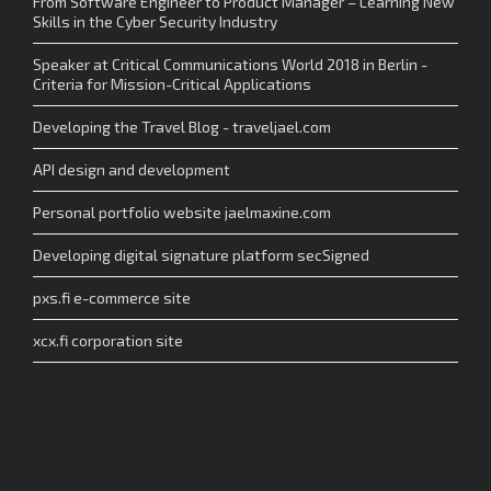
From Software Engineer to Product Manager – Learning New
Skills in the Cyber Security Industry
Speaker at Critical Communications World 2018 in Berlin -
Criteria for Mission-Critical Applications
Developing the Travel Blog - traveljael.com
API design and development
Personal portfolio website jaelmaxine.com
Developing digital signature platform secSigned
pxs.fi e-commerce site
xcx.fi corporation site