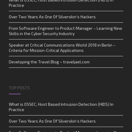
Practice
Over Two Years As One Of Silverskin’s Hackers
From Software Engineer to Product Manager – Learning New
Skills in the Cyber Security Industry
Speaker at Critical Communications World 2018 in Berlin –
Criteria for Mission-Critical Applications
Developing the Travel Blog – traveljael.com
TOP POSTS
What is OSSEC, Host Based Intrusion Detection (HIDS) In
Practice
Over Two Years As One Of Silverskin’s Hackers