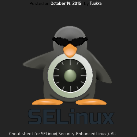
Posted on
by
October 14, 2016
Tuukka
Cheat sheet for SELinux( Security-Enhanced Linux ). All