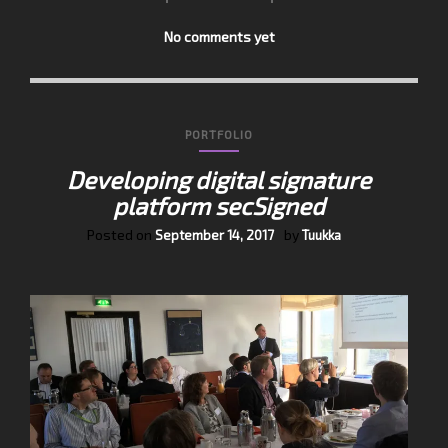
No comments yet
PORTFOLIO
Developing digital signature
platform secSigned
Posted on
by
September 14, 2017
Tuukka