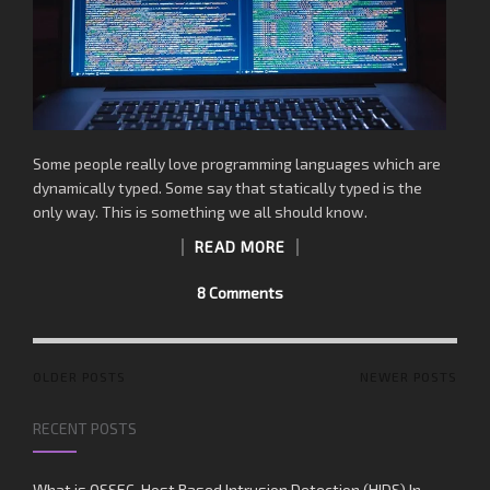
Some people really love programming languages which are
dynamically typed. Some say that statically typed is the
only way. This is something we all should know.
READ MORE
8 Comments
POSTS
OLDER POSTS
NEWER POSTS
NAVIGATION
RECENT POSTS
What is OSSEC, Host Based Intrusion Detection (HIDS) In