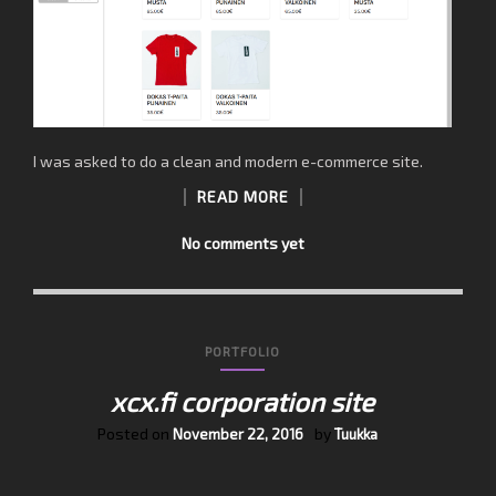
I was asked to do a clean and modern e-commerce site.
READ MORE
No comments yet
PORTFOLIO
xcx.fi corporation site
Posted on
by
November 22, 2016
Tuukka