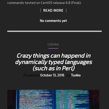
commands tested on CentOS release 6.8 (Final).
READ MORE
No comments yet
CODING
Crazy things can happend in
dynamically typed languages
(such as in Perl)
Posted on
by
October 13, 2016
Tuukka