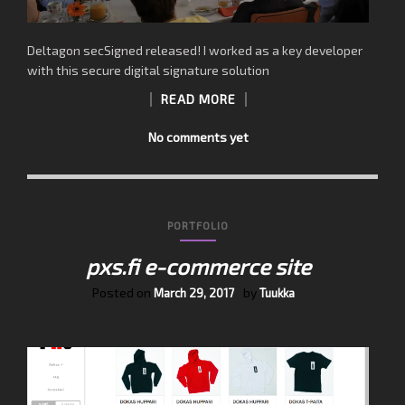
Deltagon secSigned released! I worked as a key developer
with this secure digital signature solution
READ MORE
No comments yet
PORTFOLIO
pxs.fi e-commerce site
Posted on
by
March 29, 2017
Tuukka