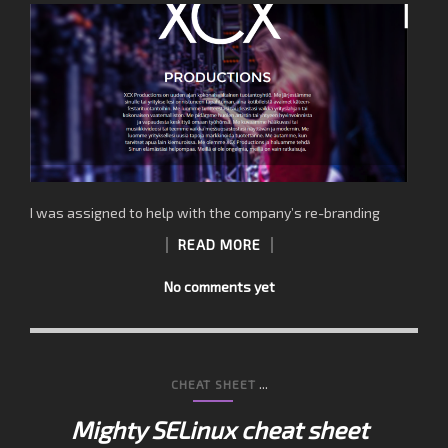
I was assigned to help with the company’s re-branding
READ MORE
No comments yet
...
CHEAT SHEET
Mighty SELinux cheat sheet