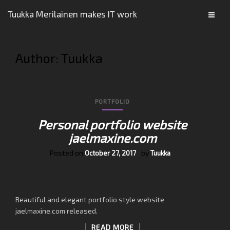
Tuukka Merilainen makes IT work
Author:
Tuukka
PORTFOLIO
Personal portfolio website
jaelmaxine.com
Posted on
by
October 27, 2017
Tuukka
Beautiful and elegant portfolio style website
jaelmaxine.com released.
READ MORE