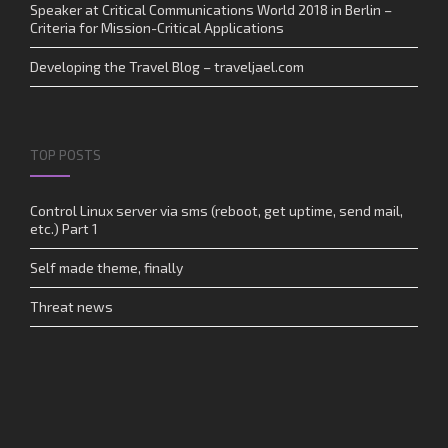
Speaker at Critical Communications World 2018 in Berlin –
Criteria for Mission-Critical Applications
Developing the Travel Blog – traveljael.com
TOP POSTS
Control Linux server via sms (reboot, get uptime, send mail,
etc.) Part 1
Self made theme, finally
Threat news