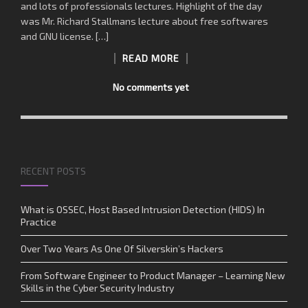
and lots of professionals lectures. Highlight of the day
was Mr. Richard Stallmans lecture about free softwares
and GNU license. […]
READ MORE
No comments yet
RECENT POSTS
What is OSSEC, Host Based Intrusion Detection (HIDS) In
Practice
Over Two Years As One Of Silverskin’s Hackers
From Software Engineer to Product Manager – Learning New
Skills in the Cyber Security Industry