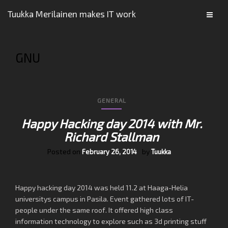
Tuukka Merilainen makes IT work
GNU
GENERAL
Happy Hacking day 2014 with Mr.
Richard Stallman
Posted on
by
February 26, 2014
Tuukka
Happy hacking day 2014 was held 11.2 at Haaga-Helia
universitys campus in Pasila. Event gathered lots of IT-
people under the same roof. It offered high class
information technology to explore such as 3d printing stuff